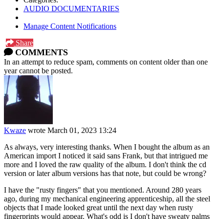
AUDIO DOCUMENTARIES
Manage Content Notifications
Share
COMMENTS
In an attempt to reduce spam, comments on content older than one
year cannot be posted.
Kwaze
wrote
March 01, 2023 13:24
As always, very interesting thanks. When I bought the album as an
American import I noticed it said sans Frank, but that intrigued me
more and I loved the raw quality of the album. I don't think the cd
version or later album versions has that note, but could be wrong?
I have the "rusty fingers" that you mentioned. Around 280 years
ago, during my mechanical engineering apprenticeship, all the steel
objects that I made looked great until the next day when rusty
fingerprints would appear. What's odd is I don't have sweaty palms