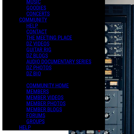
MUSIC
GOODIES
CONCERTS
COMMUNITY
HELP
CONTACT
THE MEETING PLACE
DZ VIDEOS
GUITAR RIG
DZ BLOGS
AUDIO DOCUMENTARY SERIES
DZ PHOTOS
DZ BIO
COMMUNITY HOME
MEMBERS
MEMBER VIDEOS
MEMBER PHOTOS
MEMBER BLOGS
FORUMS
GROUPS
HELP