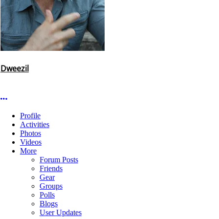
Dweezil
More options
Profile
Activities
Photos
Videos
More
Forum Posts
Friends
Gear
Groups
Polls
Blogs
User Updates