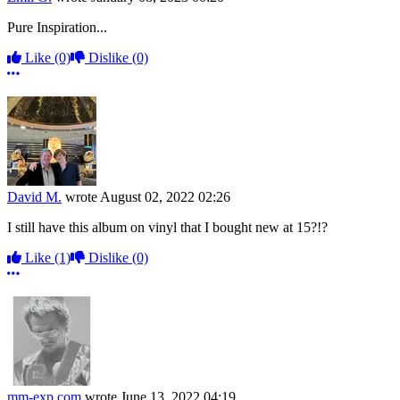
Pure Inspiration...
Like
(0)
Dislike
(0)
More options
David M.
wrote
August 02, 2022 02:26
I still have this album on vinyl that I bought new at 15?!?
Like
(1)
Dislike
(0)
More options
mm-exp.com
wrote
June 13, 2022 04:19