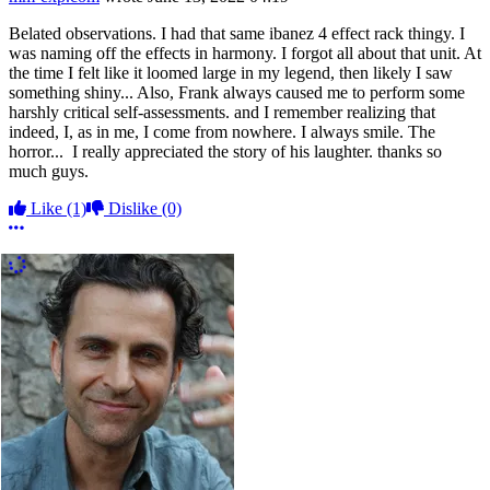
Belated observations. I had that same ibanez 4 effect rack thingy. I
was naming off the effects in harmony. I forgot all about that unit. At
the time I felt like it loomed large in my legend, then likely I saw
something shiny... Also, Frank always caused me to perform some
harshly critical self-assessments. and I remember realizing that
indeed, I, as in me, I come from nowhere. I always smile. The
horror... I really appreciated the story of his laughter. thanks so
much guys.
Like
(1)
Dislike
(0)
More options
More Comments