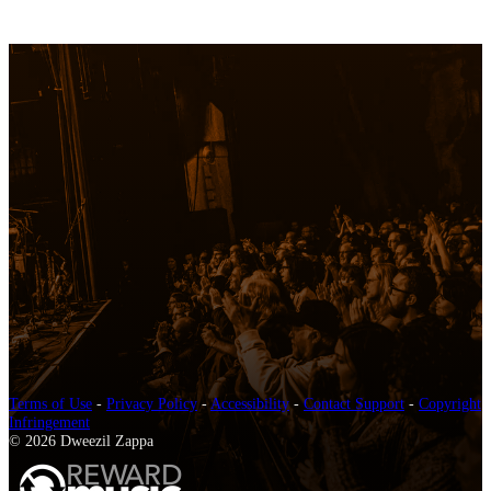
Terms of Use
-
Privacy Policy
-
Accessibility
-
Contact Support
-
Copyright
Infringement
© 2026 Dweezil Zappa