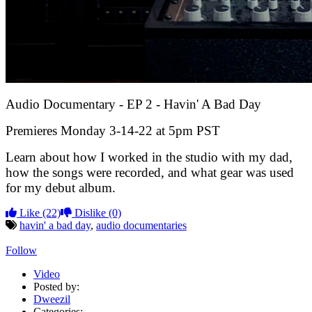
Audio Documentary - EP 2 - Havin' A Bad Day
Premieres Monday 3-14-22 at 5pm PST
Learn about how I worked in the studio with my dad,
how the songs were recorded, and what gear was used
for my debut album.
Like
(22)
Dislike
(0)
havin' a bad day
,
audio documentaries
Follow
Video
Posted by:
Dweezil
Categories: