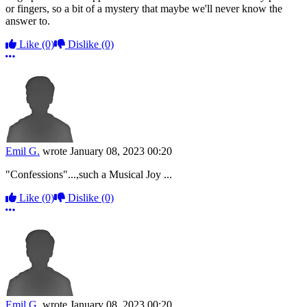
or fingers, so a bit of a mystery that maybe we'll never know the
answer to.
Like
(0)
Dislike
(0)
More options
Emil G.
wrote
January 08, 2023 00:20
"Confessions"...,such a Musical Joy ...
Like
(0)
Dislike
(0)
More options
Emil G.
wrote
January 08, 2023 00:20