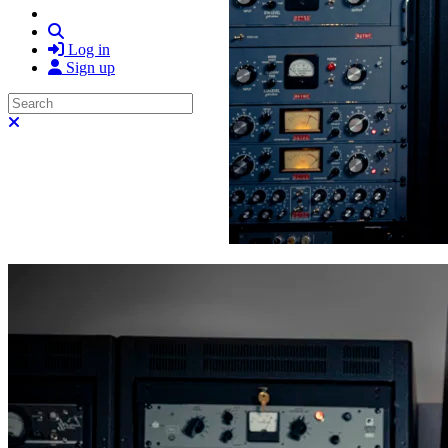
Search
Log in
Sign up
Search
Close search