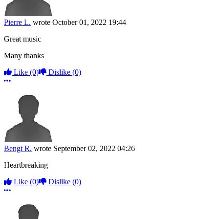
Pierre L.
wrote
October 01, 2022 19:44
Great music
Many thanks
Like
(0)
Dislike
(0)
More options
Bengt R.
wrote
September 02, 2022 04:26
Heartbreaking
Like
(0)
Dislike
(0)
More options