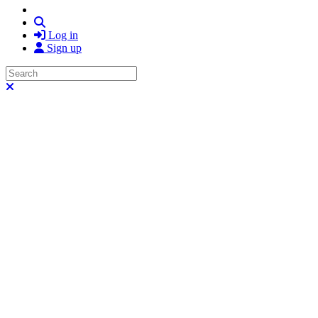
Search
Log in
Sign up
Search
Close search