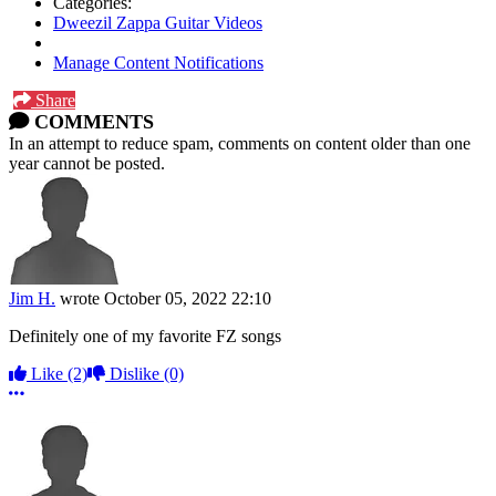
Categories:
Dweezil Zappa Guitar Videos
Manage Content Notifications
Share
COMMENTS
In an attempt to reduce spam, comments on content older than one
year cannot be posted.
Jim H.
wrote
October 05, 2022 22:10
Definitely one of my favorite FZ songs
Like
(2)
Dislike
(0)
More options