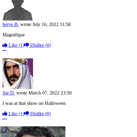
herve B.
wrote
July 16, 2022 11:58
Magnifique
Like
(1)
Dislike
(0)
More options
Joe D.
wrote
March 07, 2022 23:50
I was at that show on Halloween
Like
(1)
Dislike
(0)
More options
More Comments