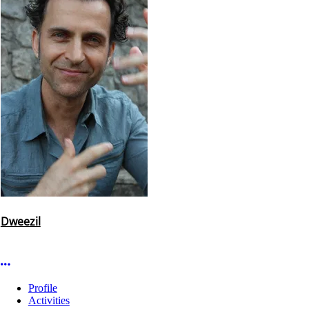
Dweezil
More options
Profile
Activities