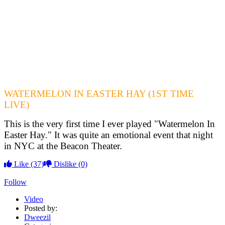
WATERMELON IN EASTER HAY (1ST TIME
LIVE)
This is the very first time I ever played "Watermelon In
Easter Hay." It was quite an emotional event that night
in NYC at the Beacon Theater.
Like
(37)
Dislike
(0)
Follow
Video
Posted by:
Dweezil