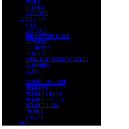
MUSIC
GOODIES
CONCERTS
COMMUNITY
HELP
CONTACT
THE MEETING PLACE
DZ VIDEOS
GUITAR RIG
DZ BLOGS
AUDIO DOCUMENTARY SERIES
DZ PHOTOS
DZ BIO
COMMUNITY HOME
MEMBERS
MEMBER VIDEOS
MEMBER PHOTOS
MEMBER BLOGS
FORUMS
GROUPS
HELP