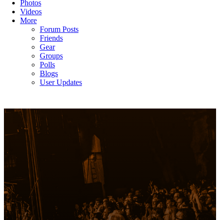
Photos
Videos
More
Forum Posts
Friends
Gear
Groups
Polls
Blogs
User Updates