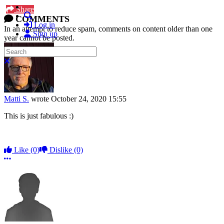
Share
Search
COMMENTS
Log in
In an attempt to reduce spam, comments on content older than one
Sign up
year cannot be posted.
Search
Close search
Matti S.
wrote
October 24, 2020 15:55
This is just fabulous :)
Like
(0)
Dislike
(0)
More options