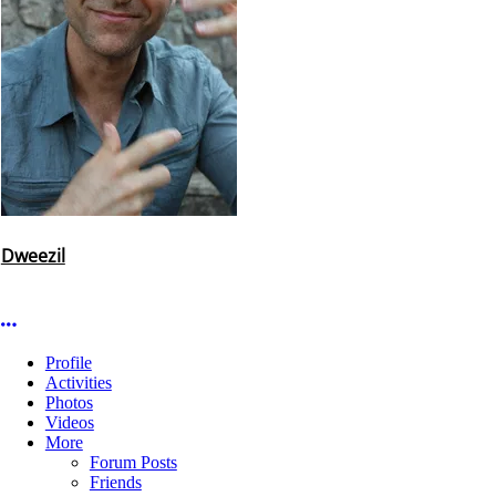
Dweezil
More options
Profile
Activities
Photos
Videos
More
Forum Posts
Friends