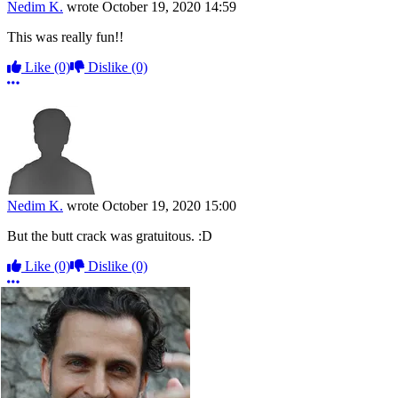
Nedim K.
wrote
October 19, 2020 14:59
This was really fun!!
Like
(0)
Dislike
(0)
More options
Nedim K.
wrote
October 19, 2020 15:00
But the butt crack was gratuitous. :D
Like
(0)
Dislike
(0)
More options