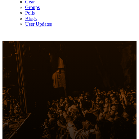
Gear
Groups
Polls
Blogs
User Updates