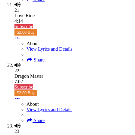
21
Love Ride
4:14
Subscribe
$2.00 Buy
About
View Lyrics and Details
Share
22
Dragon Master
7:02
Subscribe
$2.00 Buy
About
View Lyrics and Details
Share
23