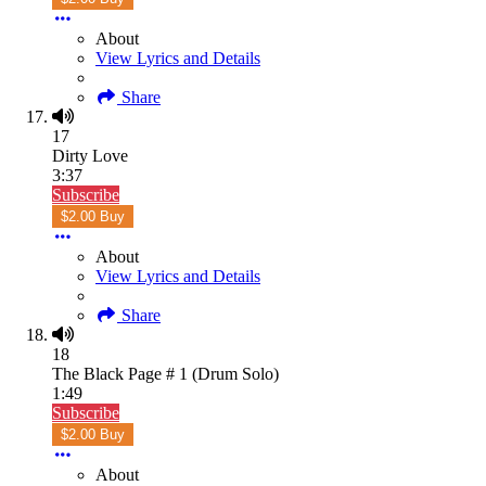
About
View Lyrics and Details
Share
17
Dirty Love
3:37
Subscribe
$2.00 Buy
About
View Lyrics and Details
Share
18
The Black Page # 1 (Drum Solo)
1:49
Subscribe
$2.00 Buy
About