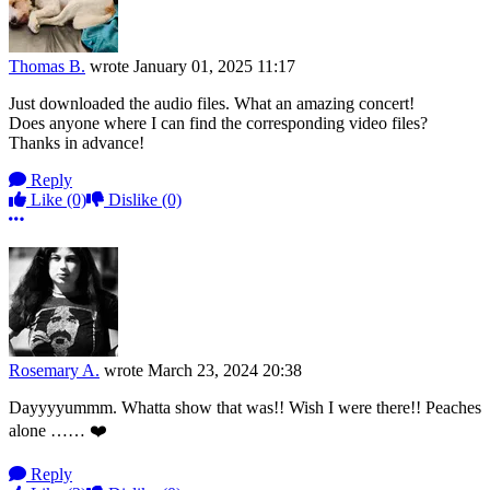
Thomas B.
wrote
January 01, 2025 11:17
Just downloaded the audio files. What an amazing concert!
Does anyone where I can find the corresponding video files?
Thanks in advance!
Reply
Like
(0)
Dislike
(0)
More options
Rosemary A.
wrote
March 23, 2024 20:38
Dayyyyummm. Whatta show that was!! Wish I were there!! Peaches
alone …… ❤️
Reply