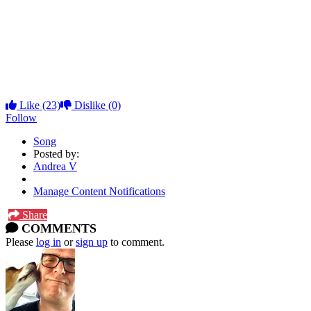
27 Son Of Orange County
28 More Trouble Everyday
29 Remington Electric Razor Jingle
30 Sleeping In A Jar
31 Muffin Man
32 Purple Lagoon Reprise
Like
(23)
Dislike
(0)
Follow
Song
Posted by:
Andrea V
Manage Content Notifications
Share
COMMENTS
Please
log in
or
sign up
to comment.