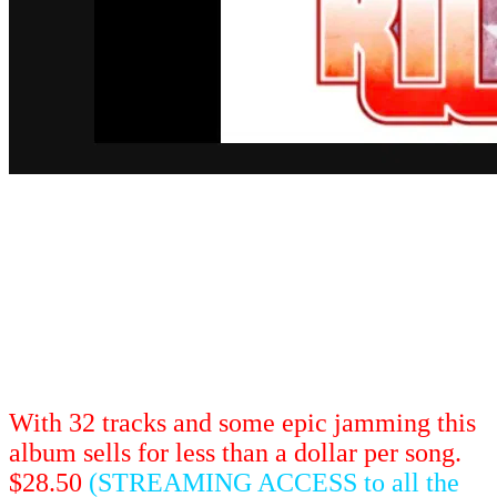
What's harder than jumping Snake Canyon
with a Big Wheel? Playing 32 Frank Zappa
songs live on stage. This "stunt-tastic"
performance features classic songs as you've
never heard them before unless you were at
the show of course!
With 32 tracks and some epic jamming this
album sells for less than a dollar per song.
$28.50
(STREAMING ACCESS to all the