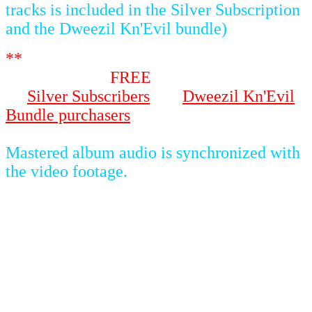
tracks is included in the Silver Subscription
and the Dweezil Kn'Evil bundle)
**
Video footage of the actual concert will
be available as
FREE
streaming content to
all
Silver Subscribers
and
Dweezil Kn'Evil
Bundle purchasers
on 7-30-2021 once the
album has been fully uploaded.
-----
Mastered album audio is synchronized with
the video footage.
SETLIST
1 Purple Lagoon
2 Andy (Original Version)
3 Lonely Little Girl (OZ Version)
4 Flakes
5 50/50
6 Suzy Creamcheese