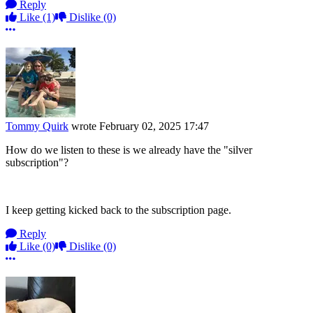
Reply
Like
(1)
Dislike
(0)
More options
Tommy Quirk
wrote
February 02, 2025 17:47
How do we listen to these is we already have the "silver
subscription"?
I keep getting kicked back to the subscription page.
Reply
Like
(0)
Dislike
(0)
More options