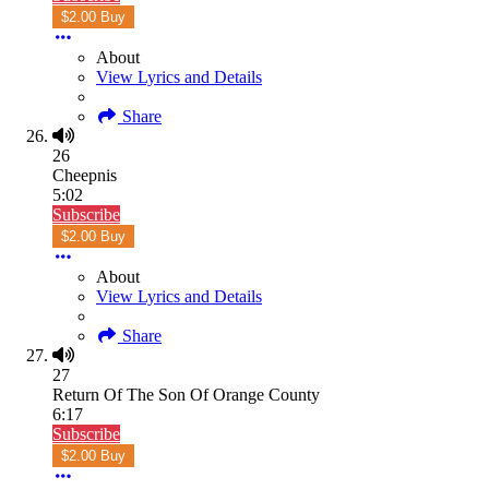
$2.00 Buy
About
View Lyrics and Details
Share
26
Cheepnis
5:02
Subscribe
$2.00 Buy
About
View Lyrics and Details
Share
27
Return Of The Son Of Orange County
6:17
Subscribe
$2.00 Buy