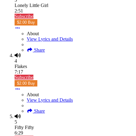
Lonely Little Girl
2:51
Subscribe
$2.00 Buy
About
View Lyrics and Details
Share
4
Flakes
7:17
Subscribe
$2.00 Buy
About
View Lyrics and Details
Share
5
Fifty Fifty
6:29