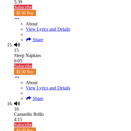
5:39
Subscribe
$2.00 Buy
About
View Lyrics and Details
Share
15
Sleep Napkins
6:05
Subscribe
$2.00 Buy
About
View Lyrics and Details
Share
16
Camarillo Brillo
4:15
Subscribe
$2.00 Buy