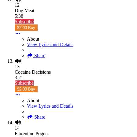
12
Dog Meat
5:38
Subscribe
$2.00 Buy
About
View Lyrics and Details
Share
13
Cocaine Decisions
3:21
Subscribe
$2.00 Buy
About
View Lyrics and Details
Share
14
Florentine Pogen