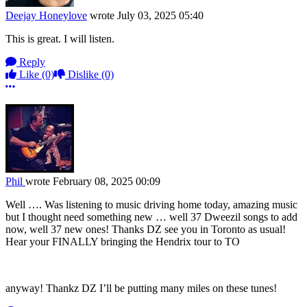
Deejay Honeylove
wrote
July 03, 2025 05:40
This is great. I will listen.
Reply
Like
(0)
Dislike
(0)
More options
Phil
wrote
February 08, 2025 00:09
Well …. Was listening to music driving home today, amazing music
but I thought need something new … well 37 Dweezil songs to add
now, well 37 new ones! Thanks DZ see you in Toronto as usual!
Hear your FINALLY bringing the Hendrix tour to TO
anyway! Thankz DZ I’ll be putting many miles on these tunes!