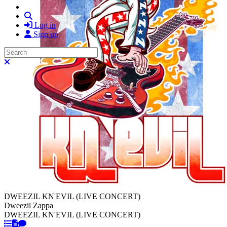
Search
Log in
Sign up
Search
Close search
DWEEZIL KN'EVIL (LIVE CONCERT)
Dweezil Zappa
DWEEZIL KN'EVIL (LIVE CONCERT)