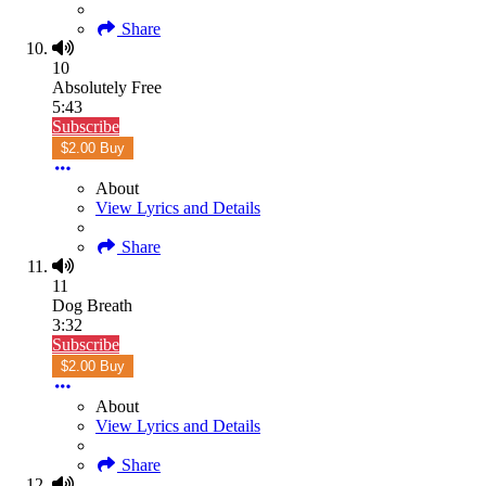
Share
10
Absolutely Free
5:43
Subscribe
$2.00 Buy
About
View Lyrics and Details
Share
11
Dog Breath
3:32
Subscribe
$2.00 Buy
About
View Lyrics and Details
Share