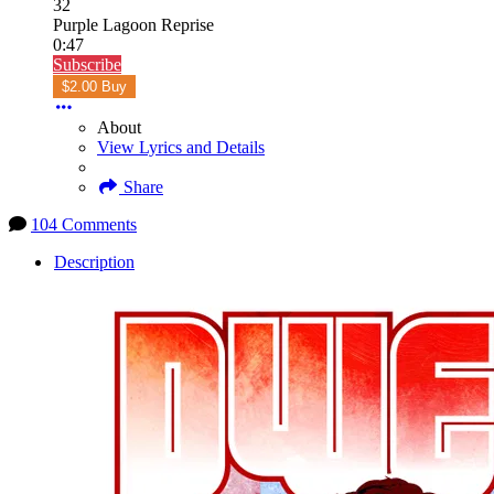
32
Purple Lagoon Reprise
0:47
Subscribe
$2.00 Buy
About
View Lyrics and Details
Share
104 Comments
Description