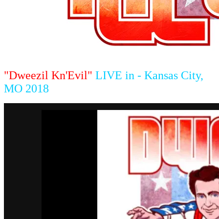
"Dweezil Kn'Evil"
LIVE in - Kansas City,
MO 2018