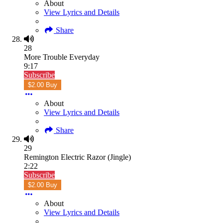
About
View Lyrics and Details
Share
28
More Trouble Everyday
9:17
Subscribe
$2.00 Buy
About
View Lyrics and Details
Share
29
Remington Electric Razor (Jingle)
2:22
Subscribe
$2.00 Buy
About
View Lyrics and Details