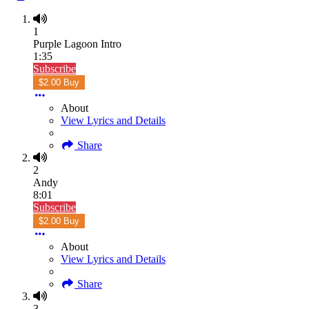
1
Purple Lagoon Intro
1:35
Subscribe
$2.00 Buy
About
View Lyrics and Details
Share
2
Andy
8:01
Subscribe
$2.00 Buy
About
View Lyrics and Details
Share
3