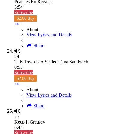
Peaches En Regalia
3:54
Subscribe
$2.00 Buy
About
View Lyrics and Details
Share
24
This Town Is A Sealed Tuna Sandwich
0:53
Subscribe
$2.00 Buy
About
View Lyrics and Details
Share
25
Keep It Greasey
6:44
Subscribe