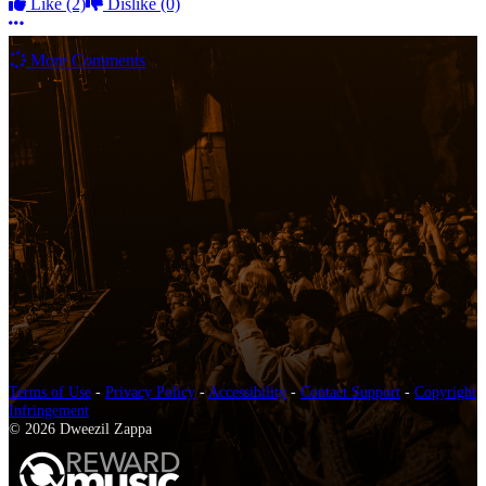
Like
(2)
Dislike
(0)
More options
More Comments
Terms of Use
-
Privacy Policy
-
Accessibility
-
Contact Support
-
Copyright
Infringement
© 2026 Dweezil Zappa