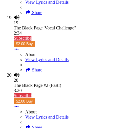
View Lyrics and Details
Share
19
The Black Page 'Vocal Challenge"
2:34
Subscribe
$2.00 Buy
About
View Lyrics and Details
Share
20
The Black Page #2 (Fast!)
3:20
Subscribe
$2.00 Buy
About
View Lyrics and Details
Share