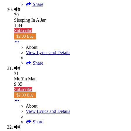
Share
30
Sleeping In A Jar
1:34
Subscribe
$2.00 Buy
About
View Lyrics and Details
Share
31
Muffin Man
9:35
Subscribe
$2.00 Buy
About
View Lyrics and Details
Share