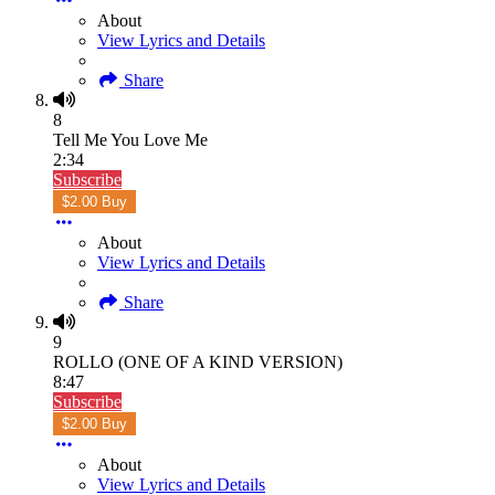
About
View Lyrics and Details
Share
8
Tell Me You Love Me
2:34
Subscribe
$2.00 Buy
About
View Lyrics and Details
Share
9
ROLLO (ONE OF A KIND VERSION)
8:47
Subscribe
$2.00 Buy
About
View Lyrics and Details