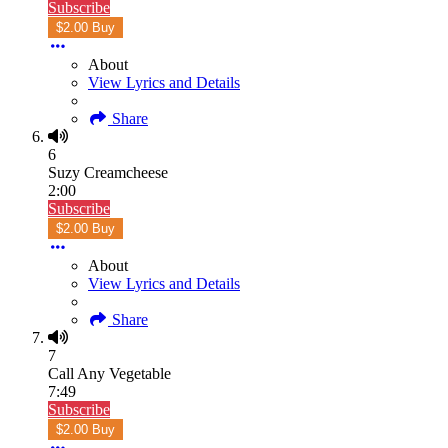
Subscribe
$2.00 Buy
About
View Lyrics and Details
Share
6
Suzy Creamcheese
2:00
Subscribe
$2.00 Buy
About
View Lyrics and Details
Share
7
Call Any Vegetable
7:49
Subscribe
$2.00 Buy