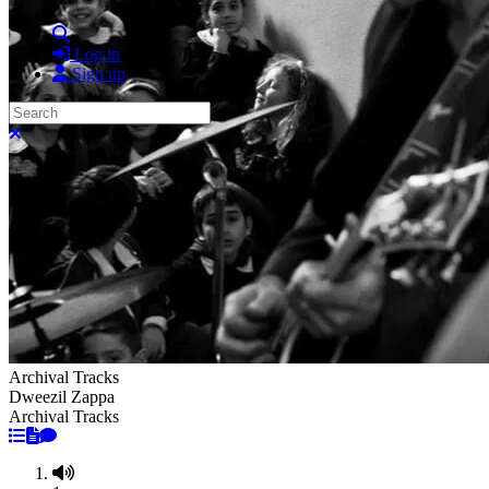
Search
Log in
Sign up
Search
Close search
Archival Tracks
Dweezil Zappa
Archival Tracks