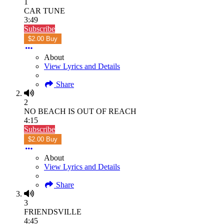
1
CAR TUNE
3:49
Subscribe
$2.00 Buy
About
View Lyrics and Details
Share
2
NO BEACH IS OUT OF REACH
4:15
Subscribe
$2.00 Buy
About
View Lyrics and Details
Share
3
FRIENDSVILLE
4:45