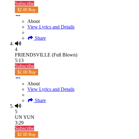
Subscribe
$2.00 Buy
About
View Lyrics and Details
Share
4
FRIENDSVILLE (Full Blown)
5:13
Subscribe
$2.00 Buy
About
View Lyrics and Details
Share
5
UN YUN
3:29
Subscribe
$2.00 Buy