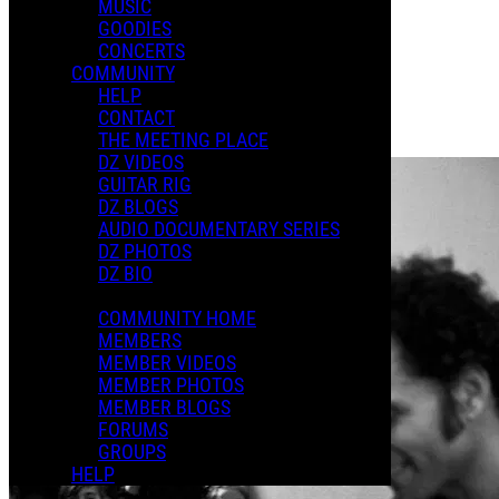
MUSIC
GOODIES
Playlists
CONCERTS
Shared Playlists
COMMUNITY
HELP
$10.00
CONTACT
Buy Now
THE MEETING PLACE
Purchase Subscription Access
DZ VIDEOS
GUITAR RIG
DZ BLOGS
AUDIO DOCUMENTARY SERIES
DZ PHOTOS
DZ BIO
COMMUNITY HOME
MEMBERS
MEMBER VIDEOS
MEMBER PHOTOS
MEMBER BLOGS
FORUMS
GROUPS
HELP