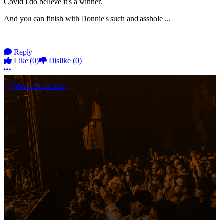
Covid I do believe it's a winner.
And you can finish with Donnie's such and asshole ...
Reply
Like
(0)
Dislike
(0)
More options
More Comments