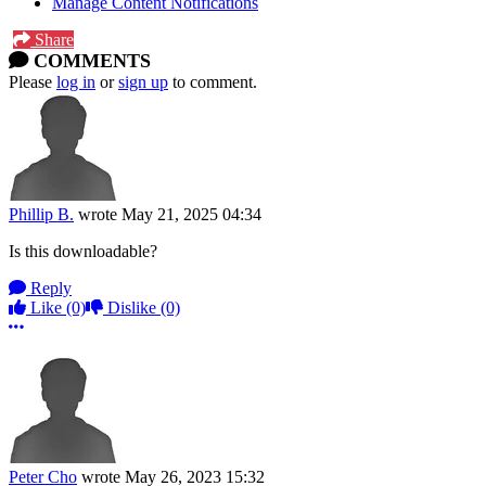
Manage Content Notifications
Share
COMMENTS
Please
log in
or
sign up
to comment.
Phillip B.
wrote
May 21, 2025 04:34
Is this downloadable?
Reply
Like
(0)
Dislike
(0)
More options
Peter Cho
wrote
May 26, 2023 15:32