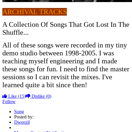
ARCHIVAL TRACKS
A Collection Of Songs That Got Lost In The
Shuffle...
All of these songs were recorded in my tiny
demo studio between 1998-2005. I was
teaching myself engineering and I made
these songs for fun. I need to find the master
sessions so I can revisit the mixes. I've
learned quite a bit since then!
Like
(15)
Dislike
(0)
Follow
Song
Posted by:
Dweezil