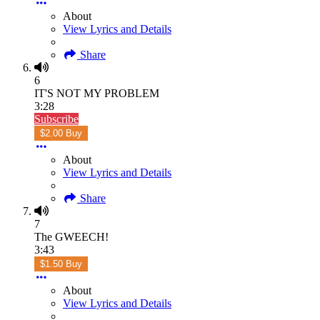
About
View Lyrics and Details
Share
6
IT'S NOT MY PROBLEM
3:28
Subscribe
$2.00 Buy
About
View Lyrics and Details
Share
7
The GWEECH!
3:43
$1.50 Buy
About
View Lyrics and Details