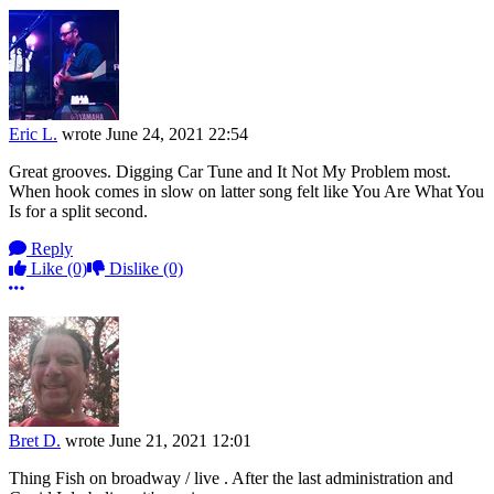
Eric L.
wrote
June 24, 2021 22:54
Great grooves. Digging Car Tune and It Not My Problem most.
When hook comes in slow on latter song felt like You Are What You
Is for a split second.
Reply
Like
(0)
Dislike
(0)
More options
Bret D.
wrote
June 21, 2021 12:01
Thing Fish on broadway / live . After the last administration and