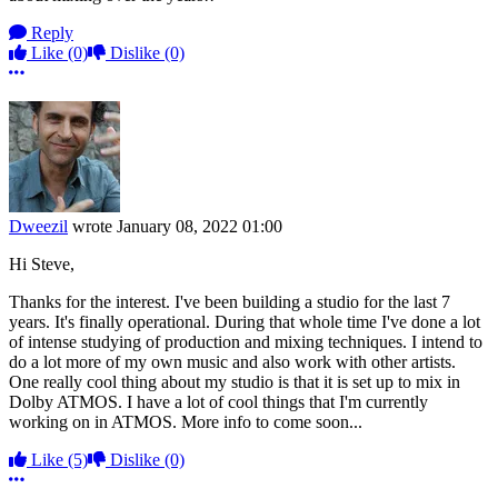
Reply
Like
(0)
Dislike
(0)
More options
Dweezil
wrote
January 08, 2022 01:00
Hi Steve,
Thanks for the interest. I've been building a studio for the last 7
years. It's finally operational. During that whole time I've done a lot
of intense studying of production and mixing techniques. I intend to
do a lot more of my own music and also work with other artists.
One really cool thing about my studio is that it is set up to mix in
Dolby ATMOS. I have a lot of cool things that I'm currently
working on in ATMOS. More info to come soon...
Like
(5)
Dislike
(0)
More options