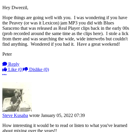
Hey Dweezil,
Hope things are going well with you. I was wondering if you have
the Peavey (or was it Lexicon) jam MP3 you did with Blues
Saraceno that was released as Real Player clips back in the early 00s
(prob recorded around the same time as the clips here). I stole a lick
from there and was searching the wide, wide interwebs but couldn't
find anything. Wondered if you had it. Have a great weekend!
Peter
Reply
Like
(0)
Dislike
(0)
More options
Steve Kusaba
wrote
January 05, 2022 07:39
How interesting it would be to read or listen to what you've learned
about mixing over the years!!