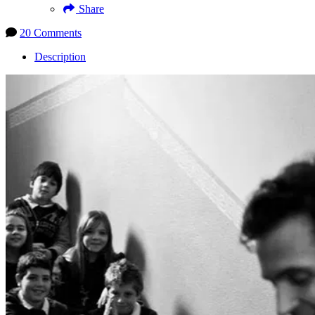
Share
20 Comments
Description