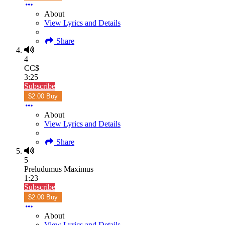
About
View Lyrics and Details
Share
4
CC$
3:25
Subscribe
$2.00 Buy
About
View Lyrics and Details
Share
5
Preludumus Maximus
1:23
Subscribe
$2.00 Buy
About
View Lyrics and Details