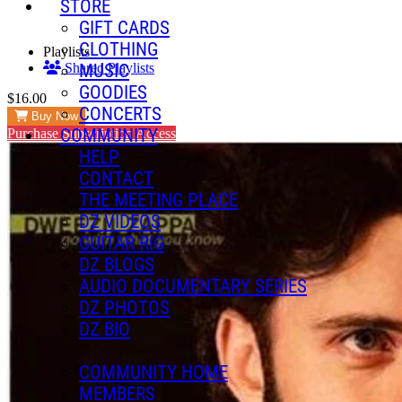
STORE
GIFT CARDS
CLOTHING
Playlists
MUSIC
Shared Playlists
GOODIES
$16.00
CONCERTS
Buy Now
COMMUNITY
Purchase Subscription Access
HELP
CONTACT
THE MEETING PLACE
DZ VIDEOS
GUITAR RIG
DZ BLOGS
AUDIO DOCUMENTARY SERIES
DZ PHOTOS
DZ BIO
COMMUNITY HOME
MEMBERS