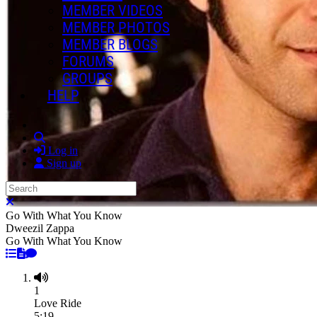
MEMBER VIDEOS
MEMBER PHOTOS
MEMBER BLOGS
FORUMS
GROUPS
HELP
Search
Log in
Sign up
Search
Close search
Go With What You Know
Dweezil Zappa
Go With What You Know
1
Love Ride
5:19