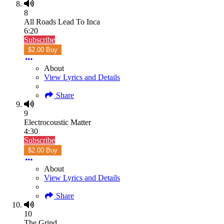
8
All Roads Lead To Inca
6:20
Subscribe
$2.00 Buy
About
View Lyrics and Details
Share
9
Electrocoustic Matter
4:30
Subscribe
$2.00 Buy
About
View Lyrics and Details
Share
10
The Grind