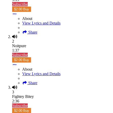
Subscribe
$2.00 Buy
About
View Lyrics and Details
Share
2
Noitpure
1:37
Subscribe
$2.00 Buy
About
View Lyrics and Details
Share
3
Fightey Bitey
2:36
Subscribe
$2.00 Buy