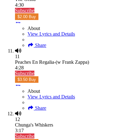
4:30
Subscribe
$2.00 Buy
About
View Lyrics and Details
Share
11
Peaches En Regalia-(w Frank Zappa)
4:28
Subscribe
$3.50 Buy
About
View Lyrics and Details
Share
12
Chunga's Whiskers
3:17
Subscribe