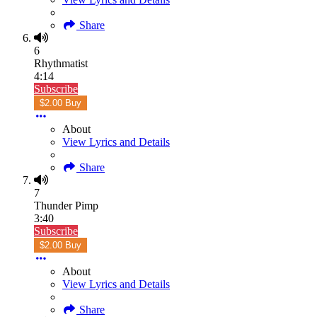
Share
6
Rhythmatist
4:14
Subscribe
$2.00 Buy
About
View Lyrics and Details
Share
7
Thunder Pimp
3:40
Subscribe
$2.00 Buy
About
View Lyrics and Details
Share