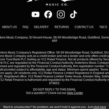
ABOUT US
FAQ
DELIVERY
RETURNS
CONTACT US
T&CS
tons Music Company, St Vincent House, 58-59 Woodbridge Road, Guildford, Surre
4RF
rtons Music Company's Registered Office: 58-59 Woodbridge Road, Guildford, GU
ns Music Company acts as a credit broker and not a lender and only offers credit 
ure Trust Bank PLC trading as V12 Retail Finance. Not all products offered by Sec
nk PLC are regulated by the Financial Conduct Authority. Andertons Music Company
rised and regulated by the Financial Conduct Authority, firm registration number 7
dit provided subject to affordability, age and status. Minimum spend applies. Terms
ons apply. UK residents only. V12 Retail Finance Limited Registered in England a
2. Registered office: V12 Retail Finance Limited Yorke House, Arleston Way, Solihu
12 Retail Finance is Authorised and regulated by the Financial Conduct Authority
679653.
DO NOT REPLY TO THIS EMAIL
Got a question? Check out our
Help Center
Want to unsubscribe? No problem, we won't hold it against you. Just
click here