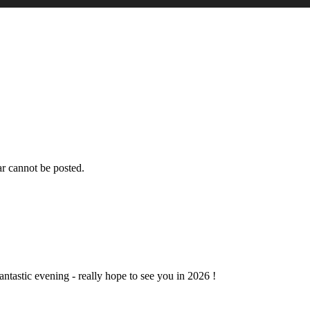
r cannot be posted.
ntastic evening - really hope to see you in 2026 !