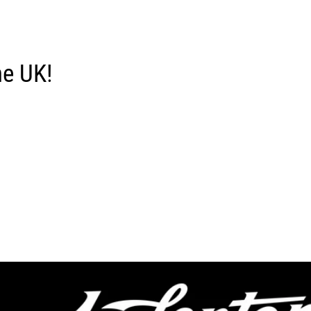
he UK!