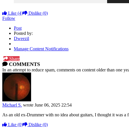
Like
(4)
Dislike
(0)
Follow
Post
Posted by:
Dweezil
Manage Content Notifications
Share
COMMENTS
In an attempt to reduce spam, comments on content older than one yea
Michael S.
wrote
June 06, 2025 22:54
As an old ex-Drummer with no idea about guitars, I thought it was a fa
Like
(0)
Dislike
(0)