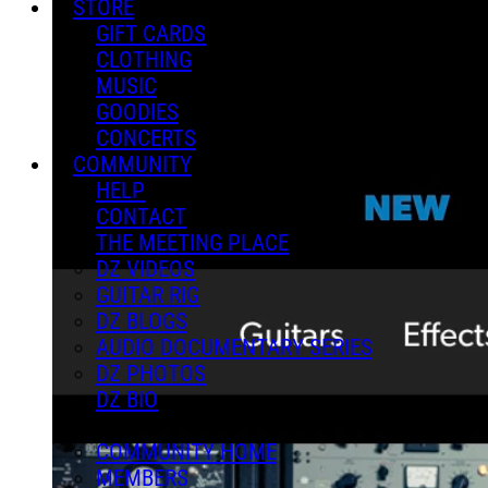
STORE
GIFT CARDS
CLOTHING
MUSIC
GOODIES
CONCERTS
COMMUNITY
HELP
CONTACT
THE MEETING PLACE
DZ VIDEOS
GUITAR RIG
DZ BLOGS
AUDIO DOCUMENTARY SERIES
DZ PHOTOS
DZ BIO
COMMUNITY HOME
MEMBERS