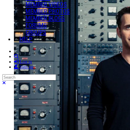
MEMBER VIDEOS
MEMBER PHOTOS
MEMBER BLOGS
FORUMS
GROUPS
HELP
Search
Log in
Sign up
Search
Close search