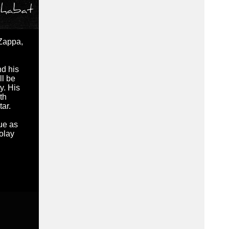
 Zappa,
nd his
ll be
y. His
th
tar.
ue as
olay