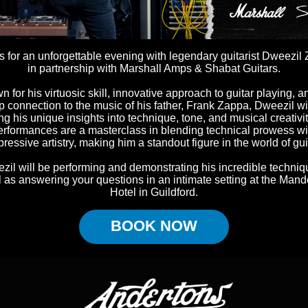
s for an unforgettable evening with legendary guitarist Dweezil
in partnership with Marshall Amps & Shabat Guitars.
 for his virtuosic skill, innovative approach to guitar playing, a
 connection to the music of his father, Frank Zappa, Dweezil wi
ng his unique insights into technique, tone, and musical creativit
erformances are a masterclass in blending technical prowess wi
ressive artistry, making him a standout figure in the world of gui
zil will be performing and demonstrating his incredible techniq
l as answering your questions in an intimate setting at the Mand
Hotel in Guildford.
BOOK NOW