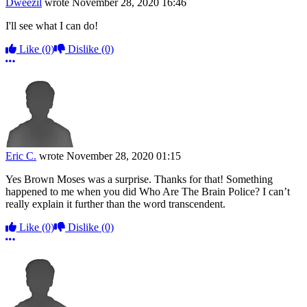
Dweezil
wrote
November 28, 2020 16:46
I'll see what I can do!
Like
(0)
Dislike
(0)
More options
Eric C.
wrote
November 28, 2020 01:15
Yes Brown Moses was a surprise. Thanks for that! Something
happened to me when you did Who Are The Brain Police? I can’t
really explain it further than the word transcendent.
Like
(0)
Dislike
(0)
More options