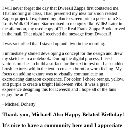
I will never forget the day that Dweezil Zappa first contacted me.
That morning in class, I had presented my idea for a non-related
Zappa project. I explained my plan to screen print a poster of a St.
Louis Walk Of Fame Star remixed to recognize Ike Willis! Later in
the afternoon, my used copy of The Real Frank Zappa Book arrived
in the mail. That night I received the message from Dweezil!
I was so thrilled that I stayed up until two in the morning.
I immediately started developing a concept for the design and drew
my sketches in a notebook. During the digital process, I used
various brushes to build a surface for the text to rest on. I also added
brush textures within the text to create a burnt or worn feeling. My
focus on adding texture was to visually communicate an
excruciating dungeon experience. For color, I chose orange, yellow,
and purple to create a bright Halloween vibe. It was a great
experience designing this for Dweezil and I hope all of the fans
enjoy the art!"
- Michael Doherty
Thank you, Michael! Also Happy Belated Birthday!
It's nice to have a community here and I appreciate