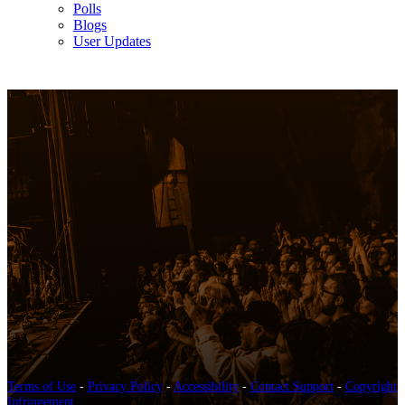
Polls
Blogs
User Updates
Terms of Use
-
Privacy Policy
-
Accessibility
-
Contact Support
-
Copyright
Infringement