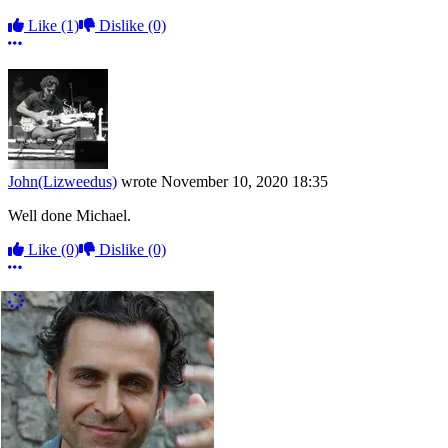
Like
(1)
Dislike
(0)
More options
John(Lizweedus)
wrote
November 10, 2020 18:35
Well done Michael.
Like
(0)
Dislike
(0)
More options
More Comments