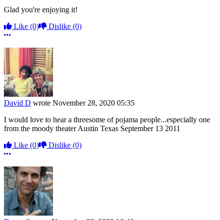
Glad you're enjoying it!
Like
(0)
Dislike
(0)
More options
David D
wrote
November 28, 2020 05:35
I would love to hear a threesome of pojama people...especially one
from the moody theater Austin Texas September 13 2011
Like
(0)
Dislike
(0)
More options