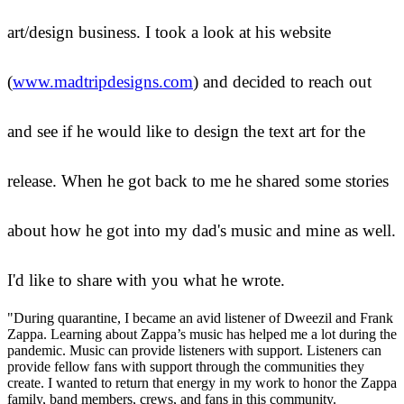
art/design business. I took a look at his website
(
www.madtripdesigns.com
) and decided to reach out
and see if he would like to design the text art for the
release. When he got back to me he shared some stories
about how he got into my dad's music and mine as well.
I'd like to share with you what he wrote.
"During quarantine, I became an avid listener of Dweezil and Frank
Zappa. Learning about Zappa’s music has helped me a lot during the
pandemic. Music can provide listeners with support. Listeners can
provide fellow fans with support through the communities they
create. I wanted to return that energy in my work to honor the Zappa
family, band members, crews, and fans in this community.