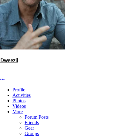
Dweezil
More options
Profile
Activities
Photos
Videos
More
Forum Posts
Friends
Gear
Groups