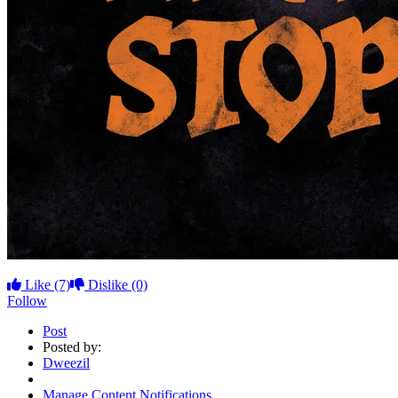
Like
(7)
Dislike
(0)
Follow
Post
Posted by:
Dweezil
Manage Content Notifications