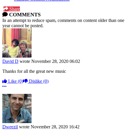
Share
COMMENTS
In an attempt to reduce spam, comments on content older than one
year cannot be posted.
David D
wrote
November 28, 2020 06:02
Thanks for all the great new music
Like
(0)
Dislike
(0)
More options
Dweezil
wrote
November 28, 2020 16:42