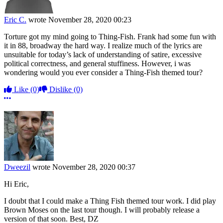
Eric C.
wrote
November 28, 2020 00:23
Torture got my mind going to Thing-Fish. Frank had some fun with
it in 88, broadway the hard way. I realize much of the lyrics are
unsuitable for today’s lack of understanding of satire, excessive
political correctness, and general stuffiness. However, i was
wondering would you ever consider a Thing-Fish themed tour?
Like
(0)
Dislike
(0)
More options
Dweezil
wrote
November 28, 2020 00:37
Hi Eric,
I doubt that I could make a Thing Fish themed tour work. I did play
Brown Moses on the last tour though. I will probably release a
version of that soon. Best, DZ