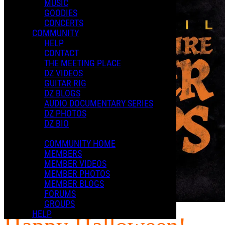
MUSIC
GOODIES
CONCERTS
COMMUNITY
HELP
CONTACT
THE MEETING PLACE
DZ VIDEOS
GUITAR RIG
DZ BLOGS
AUDIO DOCUMENTARY SERIES
DZ PHOTOS
DZ BIO
COMMUNITY HOME
MEMBERS
MEMBER VIDEOS
MEMBER PHOTOS
MEMBER BLOGS
FORUMS
GROUPS
HELP