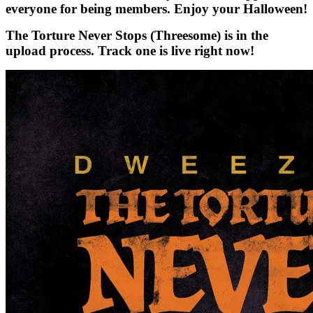
everyone for being members. Enjoy your Halloween!
The Torture Never Stops (Threesome) is in the
upload process. Track one is live right now!