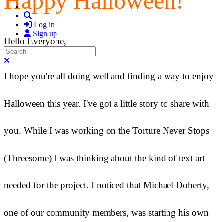
Happy Halloween!
Search
Log in
Sign up
Hello Everyone,
Search
Close search
I hope you're all doing well and finding a way to enjoy
Halloween this year. I've got a little story to share with
you. While I was working on the Torture Never Stops
(Threesome) I was thinking about the kind of text art
needed for the project. I noticed that Michael Doherty,
one of our community members, was starting his own