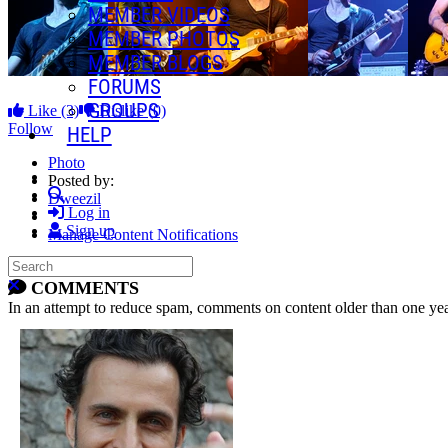
MEMBER VIDEOS
MEMBER PHOTOS
MEMBER BLOGS
FORUMS
GROUPS
Like
(3)
Dislike
(0)
Follow
HELP
Photo
Posted by:
Search
Dweezil
Log in
Sign up
Manage Content Notifications
Search
Share
Close search
COMMENTS
In an attempt to reduce spam, comments on content older than one yea