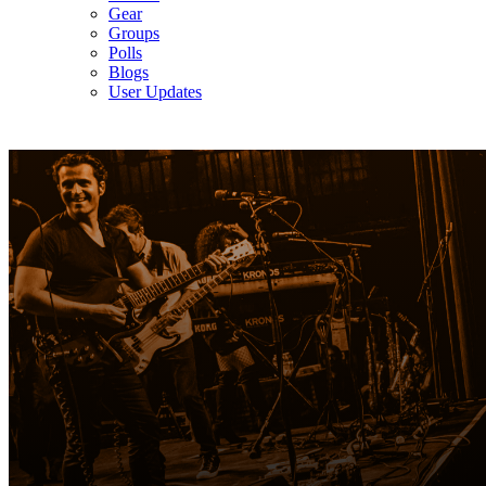
Gear
Groups
Polls
Blogs
User Updates