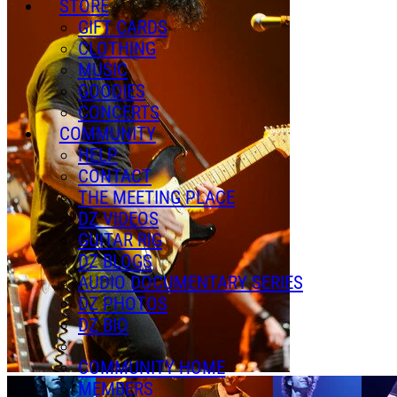
STORE
GIFT CARDS
CLOTHING
MUSIC
GOODIES
CONCERTS
COMMUNITY
HELP
CONTACT
THE MEETING PLACE
DZ VIDEOS
GUITAR RIG
DZ BLOGS
AUDIO DOCUMENTARY SERIES
DZ PHOTOS
DZ BIO
COMMUNITY HOME
MEMBERS