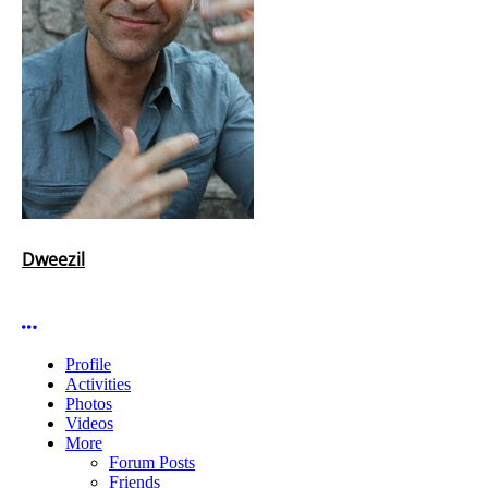
Dweezil
More options
Profile
Activities
Photos
Videos
More
Forum Posts
Friends