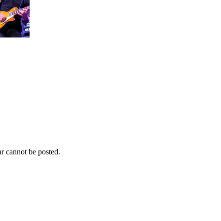
r cannot be posted.