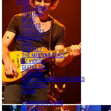
STORE
GIFT CARDS
CLOTHING
MUSIC
GOODIES
CONCERTS
COMMUNITY
HELP
CONTACT
THE MEETING PLACE
DZ VIDEOS
GUITAR RIG
DZ BLOGS
AUDIO DOCUMENTARY SERIES
DZ PHOTOS
DZ BIO
COMMUNITY HOME
MEMBERS