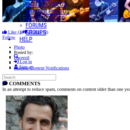
MEMBER VIDEOS
MEMBER PHOTOS
MEMBER BLOGS
FORUMS
GROUPS
Like
(3)
Dislike
(0)
Follow
HELP
Photo
Posted by:
Search
Dweezil
Log in
Sign up
Manage Content Notifications
Search
Share
Close search
COMMENTS
In an attempt to reduce spam, comments on content older than one yea