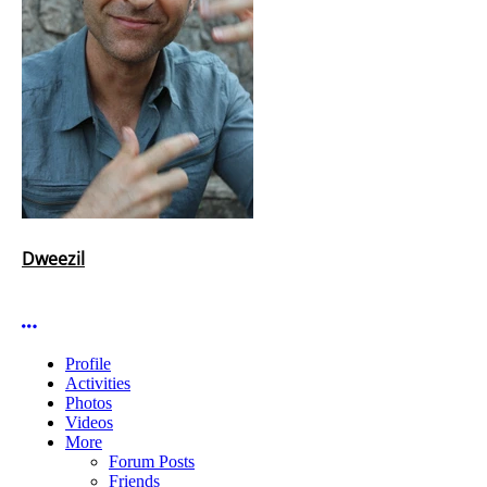
Dweezil
More options
Profile
Activities
Photos
Videos
More
Forum Posts
Friends