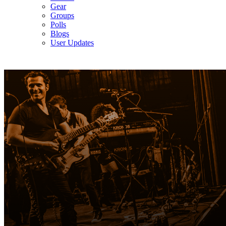
Gear
Groups
Polls
Blogs
User Updates