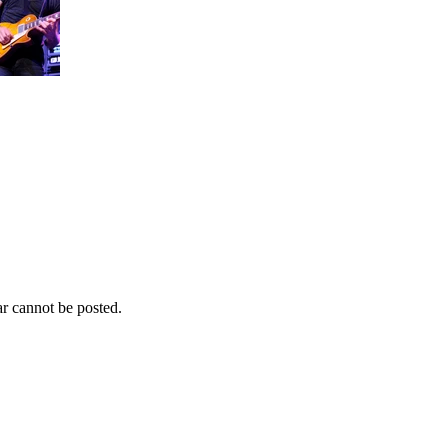
r cannot be posted.